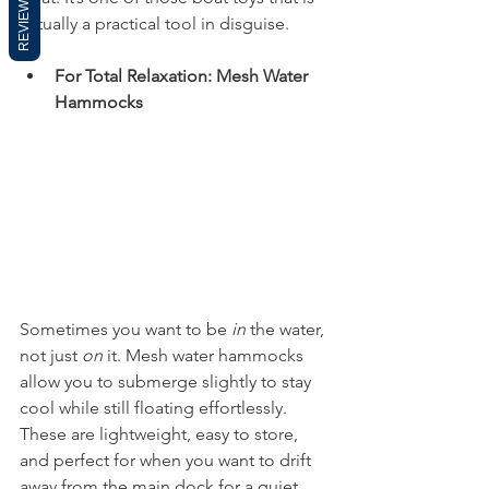
REVIEWS
actually a practical tool in disguise.
For Total Relaxation: Mesh Water 
Hammocks
Sometimes you want to be 
in
 the water, 
not just 
on
 it. Mesh water hammocks 
allow you to submerge slightly to stay 
cool while still floating effortlessly. 
These are lightweight, easy to store, 
and perfect for when you want to drift 
away from the main dock for a quiet 