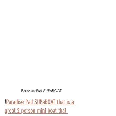
Paradise Pad SUPaBOAT
!
Paradise Pad SUPaBOAT that is a 
great 2 person mini boat that 