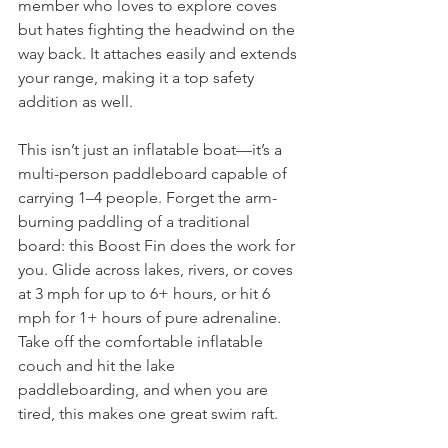
member who loves to explore coves 
but hates fighting the headwind on the 
way back. It attaches easily and extends 
your range, making it a top safety 
addition as well.
This isn’t just an inflatable boat—it’s a 
multi-person paddleboard capable of 
carrying 1–4 people. Forget the arm-
burning paddling of a traditional 
board: this Boost Fin does the work for 
you. Glide across lakes, rivers, or coves 
at 3 mph for up to 6+ hours, or hit 6 
mph for 1+ hours of pure adrenaline. 
Take off the comfortable inflatable 
couch and hit the lake 
paddleboarding, and when you are 
tired, this makes one great swim raft.