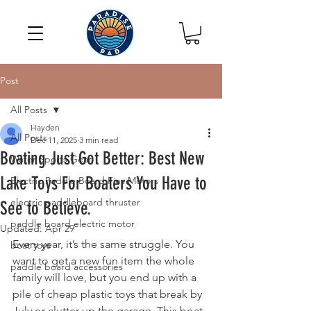
Post
All Posts
Hayden
All Posts
Dec 11, 2025
3 min read
Boating Just Got Better: Best New
Water Sports Gear
Lake Toys For Boaters You Have to
Electric Paddle Board Fins Motors
electric paddleboard thruster
See to Believe.
paddle board electric motor
Updated:
Apr 29
Every year, it’s the same struggle. You 
boat toys
want to get a new fun item the whole 
paddle board accessories
family will love, but you end up with a 
pile of cheap plastic toys that break by 
July or clutter up the garage. This boat 