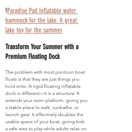
!
Paradise Pad inflatable water 
hammock for the lake. A great 
lake toy for the summer
Transform Your Summer with a 
Premium Floating Dock
The problem with most pontoon boat 
floats is that they are just things you 
hold onto. A rigid floating inflatable 
dock is different—it is a structure. It 
extends your swim platform, giving you 
a stable place to walk, sunbathe, or 
launch gear. It effectively doubles the 
usable space of your boat, giving kids 
a safe area to play while adults relax on 