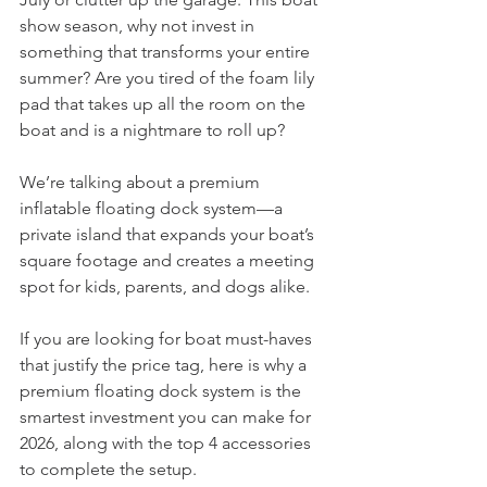
show season, why not invest in 
something that transforms your entire 
summer? Are you tired of the foam lily 
pad that takes up all the room on the 
boat and is a nightmare to roll up? 
We’re talking about a premium 
inflatable floating dock system—a 
private island that expands your boat’s 
square footage and creates a meeting 
spot for kids, parents, and dogs alike.
If you are looking for boat must-haves 
that justify the price tag, here is why a 
premium floating dock system is the 
smartest investment you can make for 
2026, along with the top 4 accessories 
to complete the setup.