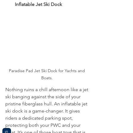
Inflatable Jet Ski Dock
Paradise Pad Jet Ski Dock for Yachts and 
Boats. 
Nothing ruins a chill afternoon like a jet 
ski banging against the side of your 
pristine fiberglass hull. An inflatable jet 
ski dock is a game-changer. It gives 
riders a dedicated parking spot, 
protecting both your PWC and your 
boat. It’s one of those boat toys that is 