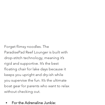
Forget flimsy noodles. The 
ParadisePad Reef Lounger is built with 
drop-stitch technology, meaning it’s 
rigid and supportive. It’s the best 
floating chair for lake days because it 
keeps you upright and dry-ish while 
you supervise the fun. It’s the ultimate 
boat gear for parents who want to relax 
without checking out.
For the Adrenaline Junkie: 