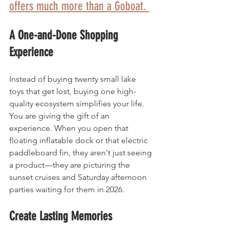
offers much more than a Goboat. 
A One-and-Done Shopping 
Experience
Instead of buying twenty small lake 
toys that get lost, buying one high-
quality ecosystem simplifies your life. 
You are giving the gift of an 
experience. When you open that 
floating inflatable dock or that electric 
paddleboard fin, they aren't just seeing 
a product—they are picturing the 
sunset cruises and Saturday afternoon 
parties waiting for them in 2026.
Create Lasting Memories