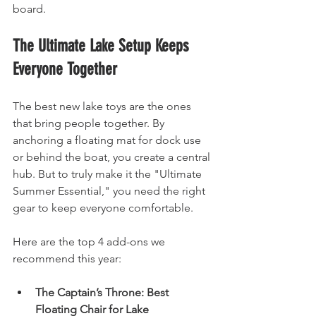
board.
The Ultimate Lake Setup Keeps 
Everyone Together
The best new lake toys are the ones 
that bring people together. By 
anchoring a floating mat for dock use 
or behind the boat, you create a central 
hub. But to truly make it the "Ultimate 
Summer Essential," you need the right 
gear to keep everyone comfortable.
Here are the top 4 add-ons we 
recommend this year:
The Captain’s Throne: Best 
Floating Chair for Lake