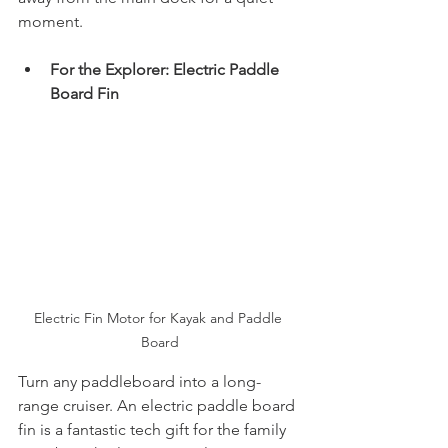
moment.
For the Explorer: Electric Paddle 
Board Fin
Electric Fin Motor for Kayak and Paddle 
Board
Turn any paddleboard into a long-
range cruiser. An electric paddle board 
fin is a fantastic tech gift for the family 