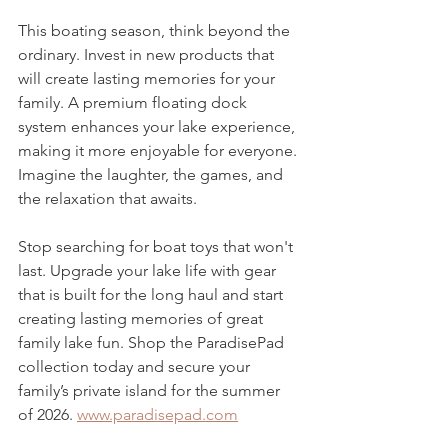
This boating season, think beyond the 
ordinary. Invest in new products that 
will create lasting memories for your 
family. A premium floating dock 
system enhances your lake experience, 
making it more enjoyable for everyone. 
Imagine the laughter, the games, and 
the relaxation that awaits.
Stop searching for boat toys that won't 
last. Upgrade your lake life with gear 
that is built for the long haul and start 
creating lasting memories of great 
family lake fun. Shop the ParadisePad 
collection today and secure your 
family’s private island for the summer 
of 2026. 
www.paradisepad.com