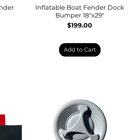
nder
Inflatable Boat Fender Dock
Bumper 18"x29"
$199.00
Price
rice
Add to Cart