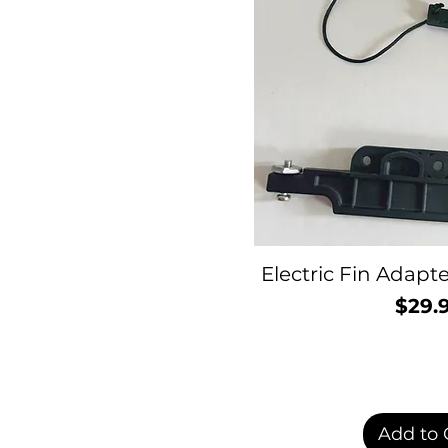
Electric Fin Adap
$29.
P
Add to 