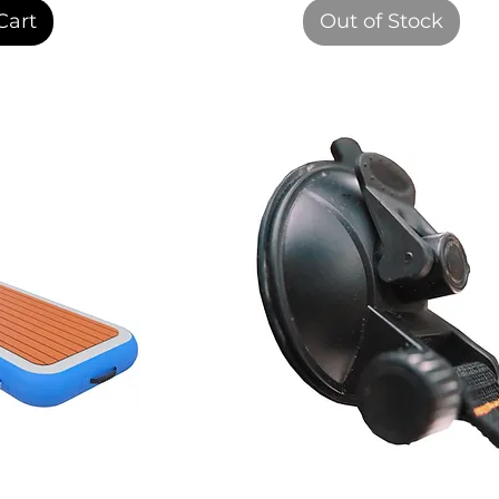
Cart
Out of Stock