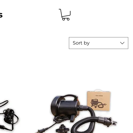
s
Sort by