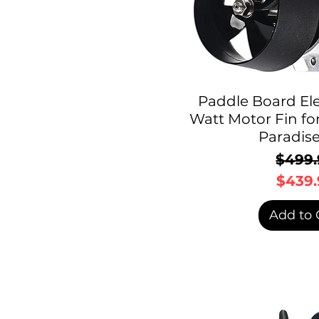
Paddle Board Ele
Watt Motor Fin fo
Paradis
$499.
R
S
$439.
Add to 