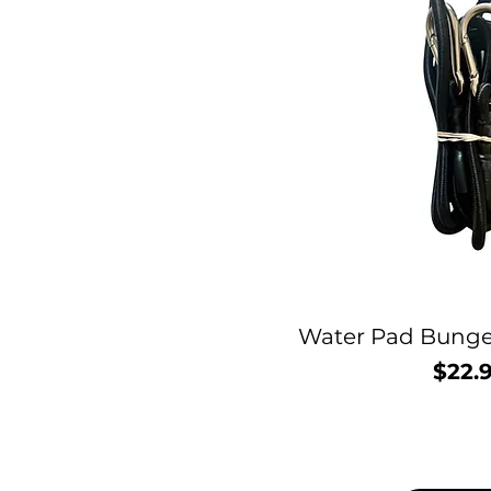
Water Pad Bunge
$22.
P