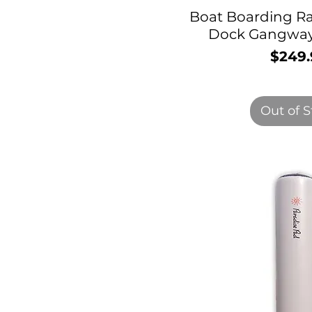
Boat Boarding Ra
Dock Gangway
$249.
P
Out of S