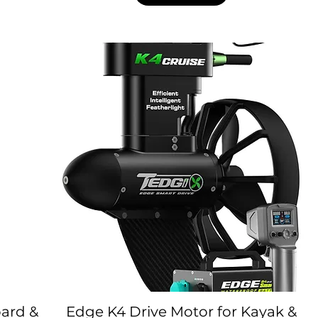
oard &
Edge K4 Drive Motor for Kayak &