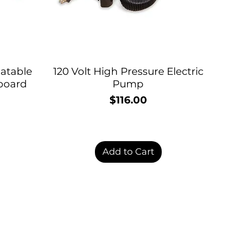
latable
120 Volt High Pressure Electric
board
Pump
$116.00
Price
Add to Cart