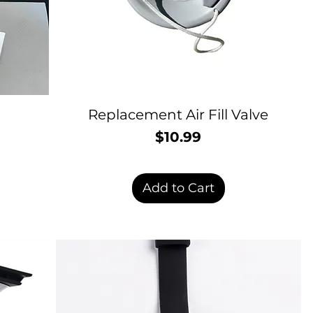
Replacement Air Fill Valve
$10.99
Price
Add to Cart