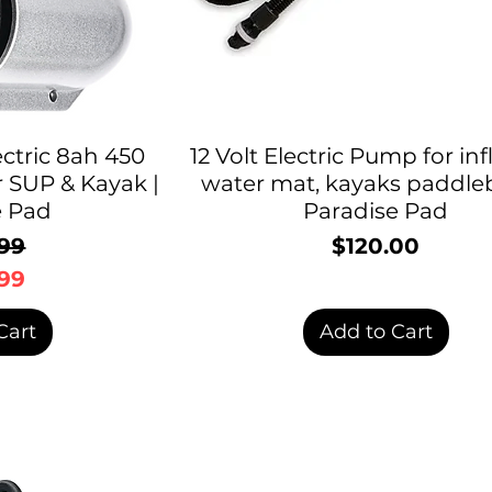
ctric 8ah 450
12 Volt Electric Pump for inf
r SUP & Kayak |
water mat, kayaks paddle
e Pad
Paradise Pad
99
$120.00
Price
egular Price
ale Price
99
Cart
Add to Cart