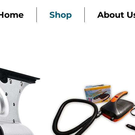
Home
Shop
About U