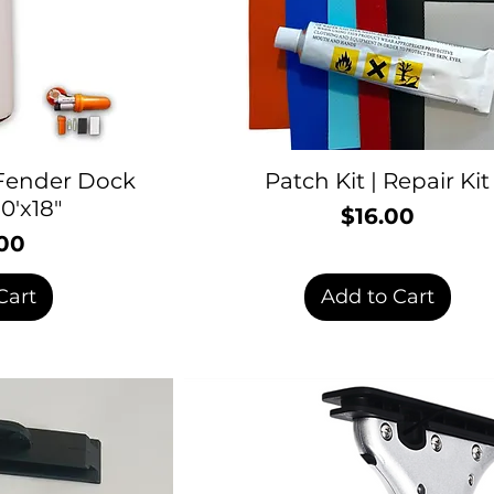
 Fender Dock
Patch Kit | Repair Kit
0'x18"
$16.00
Price
00
rice
Cart
Add to Cart