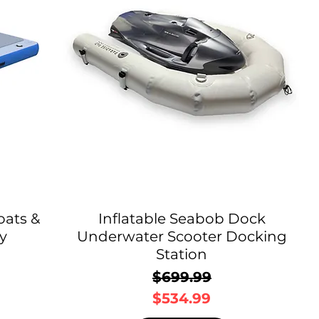
oats &
Inflatable Seabob Dock
y
Underwater Scooter Docking
Station
$699.99
Regular Price
Sale Price
$534.99