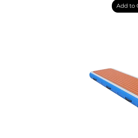
Add to 