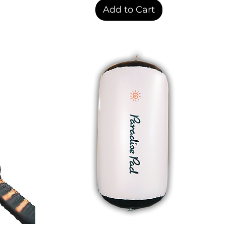
Add to Cart