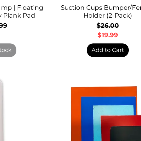
mp | Floating
Suction Cups Bumper/Fe
 Plank Pad
Holder (2-Pack)
99
$26.00
rice
Regular P
Sale Price
$19.99
tock
Add to Cart