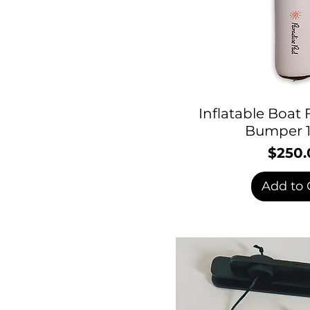
Inflatable Boat
Bumper 1
$250.
P
Add to 