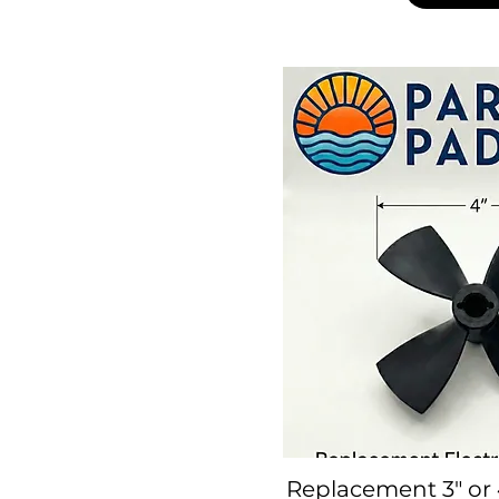
Replacement 3" or 