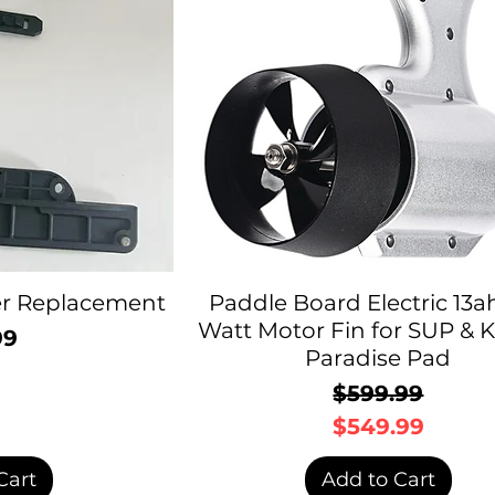
ter Replacement
Paddle Board Electric 13a
Watt Motor Fin for SUP & K
99
rice
Paradise Pad
$599.99
Regular P
Sale Price
$549.99
Cart
Add to Cart