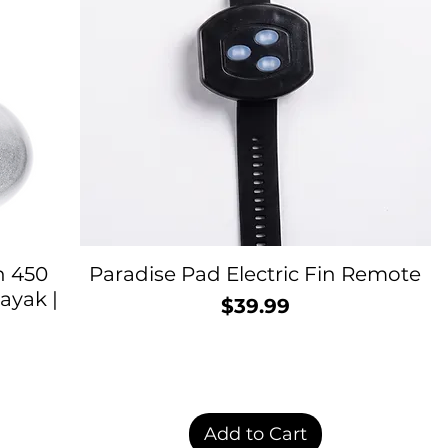
h 450
Paradise Pad Electric Fin Remote
ayak |
$39.99
Price
rice
Add to Cart