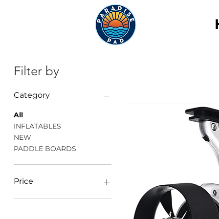
Filter by
Category
All
INFLATABLES
NEW
PADDLE BOARDS
Price
$10
$818