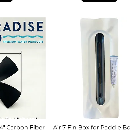
4" Carbon Fiber
Air 7 Fin Box for Paddle B