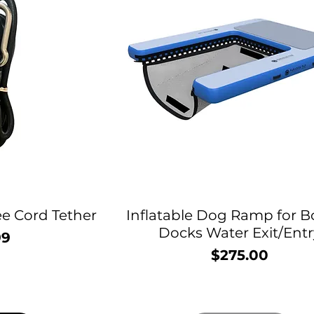
e Cord Tether
Inflatable Dog Ramp for B
Docks Water Exit/Entr
99
rice
$275.00
Price