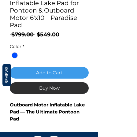
Inflatable Lake Pad for
Pontoon & Outboard
Motor 6'x10' | Paradise
Pad
Regular
Sale
 $799.00 
$549.00
Price
Price
Color
*
REVIEWS
Add to Cart
Buy Now
Outboard Motor Inflatable Lake
Pad — The Ultimate Pontoon
Pad
Are you a pontoon boater wishing