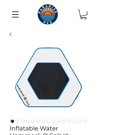
Inflatable Water